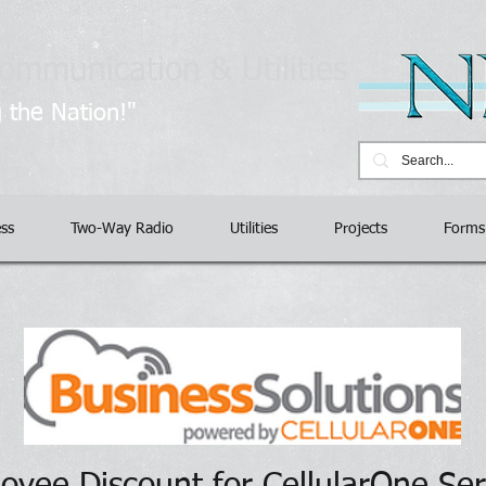
ommunication & Utilities
​
 the Nation!"
ess
Two-Way Radio
Utilities
Projects
Forms