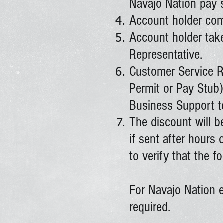
Navajo Nation pay 
Account holder comp
Account holder take
Representative.
Customer Service Re
Permit or Pay Stub)
Business Support t
The discount will 
if sent after hours
to verify that the 
For Navajo Nation e
required.