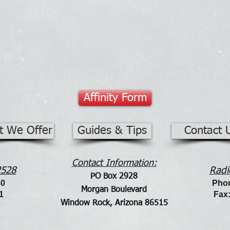
Affinity Form
t We Offer
Guides & Tips
Contact 
Contact Information:
2528
Radi
PO Bo
x 2928
40
Phon
Morgan Boulevard
1
Fa
x
Window Rock, Arizona 86515