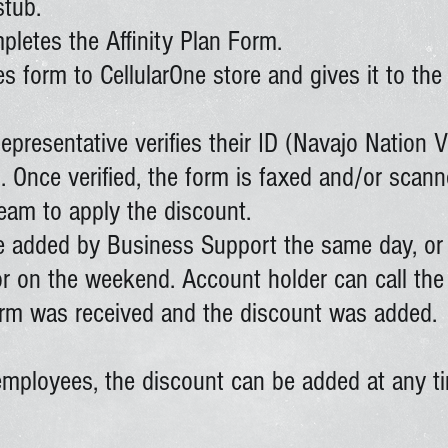
stub.
letes the Affinity Plan Form.
s form to CellularOne store and gives it to th
presentative verifies their ID (Navajo Nation V
. Once verified, the form is faxed and/or scann
eam to apply the discount.
be added by Business Support the same day, or
 or on the weekend. Account holder can call th
form was received and the discount was added.
mployees, the discount can be added at any ti