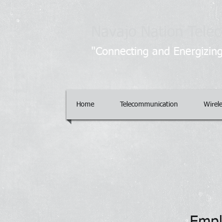
Navajo Nation Telec
"Connecting and Energizing
Home
Telecommunication
Wirel