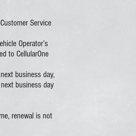
e Customer Service
ehicle Operator’s
ed to CellularOne
 next business day,
e next business day
me, renewal is not