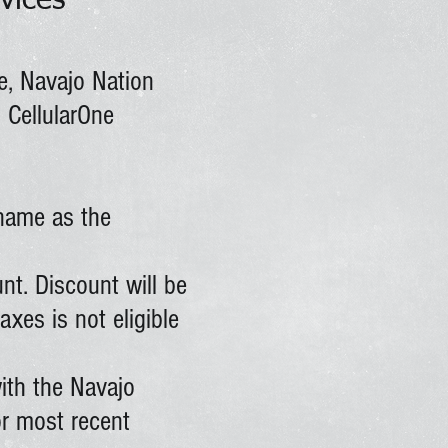
vices
e, Navajo Nation
 CellularOne
name as the
unt. Discount will be
xes is not eligible
ith the Navajo
or most recent