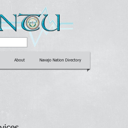
About
Navajo Nation Directory