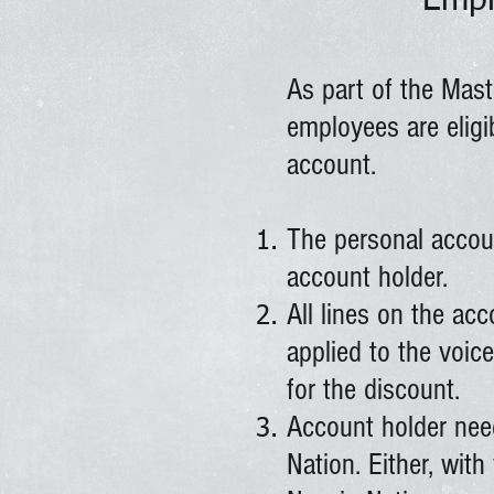
Empl
As part of the Mast
employees are eligi
account.
The personal accou
account holder.
All lines on the acc
applied to the voic
for the discount.
Account holder nee
Nation. Either, wit