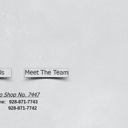
Us
Meet The Team
o Shop No. 7447
e: 928-871-7743
: 928-871-7742