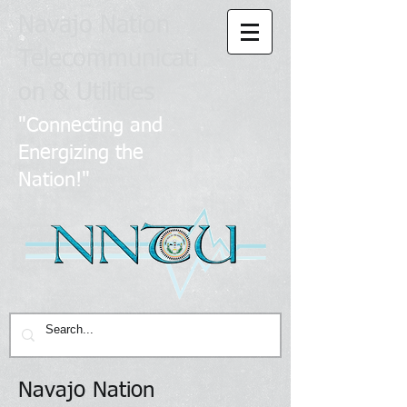
Navajo Nation
Telecommunicati
on & Utilities
​
"Connecting and
Energizing the
Nation!"
Navajo Nation