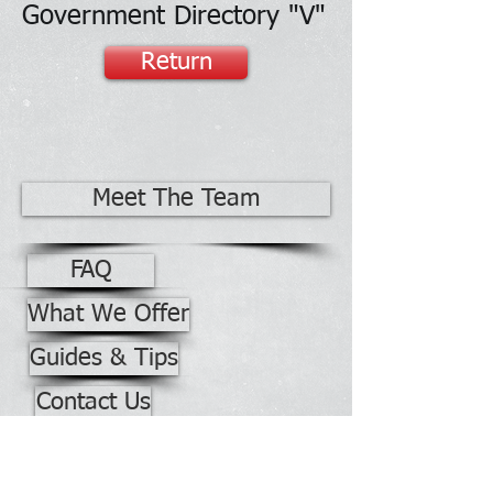
Government Directory "V"
Return
Meet The Team
FAQ
What We Offer
Guides & Tips
Contact Us
Office Building No. 2528
Phone:
928-871-7740