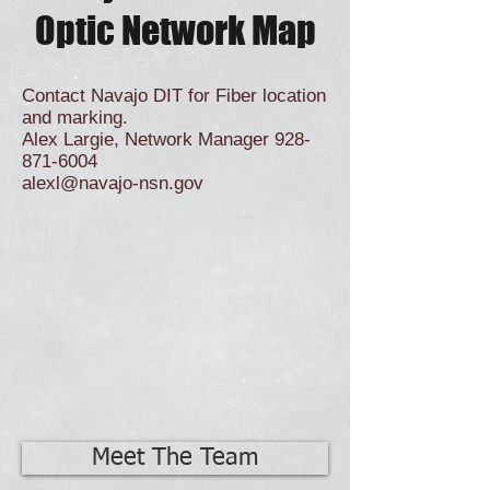
Optic Network Map
Contact Navajo DIT for Fiber location
and marking.
Alex Largie, Network Manager
928-
871-6004
alexl@navajo-nsn.gov
Meet The Team