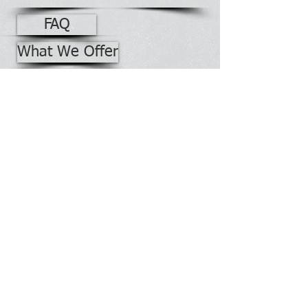
FAQ
What We Offer
Guides & Tips
Contact Us
Office Building No. 2528
Phone:
928-871-7740
Fax:
928-871-7741
Webmaster Login
Contact Information:
PO Bo
x 2928
Morgan Boulevard
Window Rock, Arizona 86515
Radio Shop No. 7447
Phone:
928-871-7743