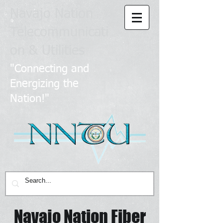
Navajo Nation
Telecommunicati
on & Utilities
​
"Connecting and
Energizing the
Nation!"
Navajo Nation Fiber